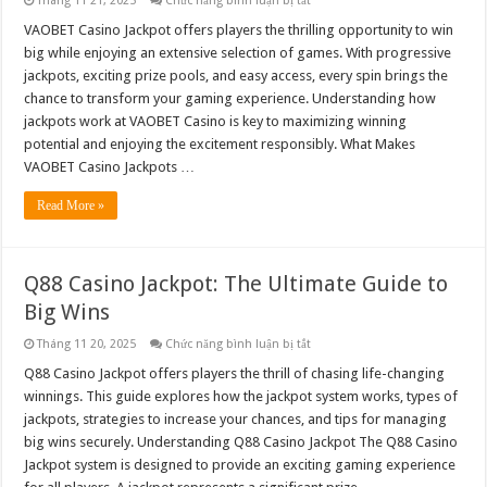
Tháng 11 21, 2025
Chức năng bình luận bị tắt
VAOBET
Casino
VAOBET Casino Jackpot offers players the thrilling opportunity to win
Jackpot:
big while enjoying an extensive selection of games. With progressive
Unlock
Life-
jackpots, exciting prize pools, and easy access, every spin brings the
Changing
chance to transform your gaming experience. Understanding how
Wins
jackpots work at VAOBET Casino is key to maximizing winning
potential and enjoying the excitement responsibly. What Makes
VAOBET Casino Jackpots …
Read More »
Q88 Casino Jackpot: The Ultimate Guide to
Big Wins
ở
Tháng 11 20, 2025
Chức năng bình luận bị tắt
Q88
Casino
Q88 Casino Jackpot offers players the thrill of chasing life-changing
Jackpot:
winnings. This guide explores how the jackpot system works, types of
The
Ultimate
jackpots, strategies to increase your chances, and tips for managing
Guide
big wins securely. Understanding Q88 Casino Jackpot The Q88 Casino
to
Big
Jackpot system is designed to provide an exciting gaming experience
Wins