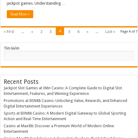
jackpot games. Understanding …
Read More »
4
« First
...
«
2
3
5
6
»
...
Last »
Page 4 of 7
Tìm kiếm
Recent Posts
Jackpot Slot Games at iWin Casino: A Complete Guide to Digital Slot
Entertainment, Features, and Winning Experience
Promotions at BIN88 Casino: Unlocking Value, Rewards, and Enhanced
Digital Entertainment Experiences
Sports at BIN88 Casino: A Modern Digital Gateway to Global Sporting
Action and Real-Time Entertainment
Casino at Max88: Discover a Premium World of Modern Online
Entertainment