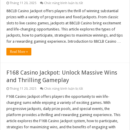
ở
Tháng 11 20, 2025
Chức năng bình luận bị tắt
88CLB
Casino
88CLB Casino Jackpot offers players the thrill of winning substantial
Jackpot:
prizes with a variety of progressive and fixed jackpots. From classic
Experience
Big
slots to live casino games, jackpots at 88CLB Casino bring excitement
Wins
and life-changing opportunities. This article explores the types of
and
Exciting
jackpots, how to participate, strategies to maximize winnings, and tips
Rewards
for a rewarding gaming experience. Introduction to 88CLB Casino …
Read More »
F168 Casino Jackpot: Unlock Massive Wins
and Thrilling Gameplay
ở
Tháng 11 20, 2025
Chức năng bình luận bị tắt
F168
Casino
F168 Casino Jackpot offers players the opportunity to win life-
Jackpot:
changing sums while enjoying a variety of exciting games. With
Unlock
Massive
progressive jackpots, daily prize pools, and special events, the
Wins
platform provides a thrilling and rewarding gaming experience. This
and
Thrilling
article explores the F168 Casino Jackpot system, how to participate,
Gameplay
strategies for maximizing wins, and the benefits of engaging with