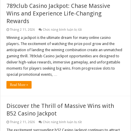
789club Casino Jackpot: Chase Massive
Wins and Experience Life-Changing
Rewards
ở
Tháng 2 11, 2026
Chức năng bình luận bị tắt
789club
Casino
Winning a jackpot is the ultimate dream for many online casino
Jackpot:
players. The excitement of watching the prize pool grow and the
Chase
Massive
anticipation of landing the winning combination create an unmatched
Wins
gaming thrill. 789club Casino Jackpot opportunities are designed to
and
Experience
deliver high-value rewards, immersive gameplay, and unforgettable
Life-
Changing
moments for players seeking big wins. From progressive slots to
Rewards
special promotional events, …
Read More »
Discover the Thrill of Massive Wins with
B52 Casino Jackpot
ở
Tháng 2 11, 2026
Chức năng bình luận bị tắt
Discover
the
The excitement surrounding b52 Casino Jackpot continues to attract