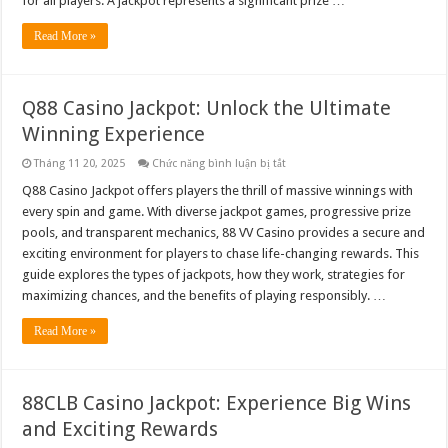
for all players. A jackpot represents a significant prize …
Read More »
Q88 Casino Jackpot: Unlock the Ultimate
Winning Experience
ở
Tháng 11 20, 2025
Chức năng bình luận bị tắt
Q88
Casino
Q88 Casino Jackpot offers players the thrill of massive winnings with
Jackpot:
every spin and game. With diverse jackpot games, progressive prize
Unlock
the
pools, and transparent mechanics, 88 VV Casino provides a secure and
Ultimate
exciting environment for players to chase life-changing rewards. This
Winning
Experience
guide explores the types of jackpots, how they work, strategies for
maximizing chances, and the benefits of playing responsibly. …
Read More »
88CLB Casino Jackpot: Experience Big Wins
and Exciting Rewards