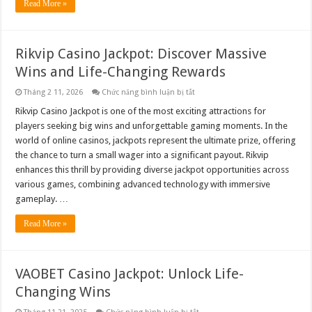
Read More »
Rikvip Casino Jackpot: Discover Massive
Wins and Life-Changing Rewards
ở
Tháng 2 11, 2026
Chức năng bình luận bị tắt
Rikvip
Casino
Rikvip Casino Jackpot is one of the most exciting attractions for
Jackpot:
players seeking big wins and unforgettable gaming moments. In the
Discover
Massive
world of online casinos, jackpots represent the ultimate prize, offering
Wins
the chance to turn a small wager into a significant payout. Rikvip
and
Life-
enhances this thrill by providing diverse jackpot opportunities across
Changing
Rewards
various games, combining advanced technology with immersive
gameplay. …
Read More »
VAOBET Casino Jackpot: Unlock Life-
Changing Wins
ở