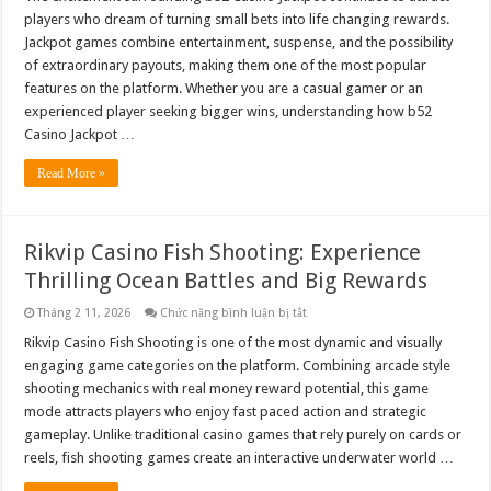
Thrill
players who dream of turning small bets into life changing rewards.
of
Massive
Jackpot games combine entertainment, suspense, and the possibility
Wins
of extraordinary payouts, making them one of the most popular
with
B52
features on the platform. Whether you are a casual gamer or an
Casino
Jackpot
experienced player seeking bigger wins, understanding how b52
Casino Jackpot …
Read More »
Rikvip Casino Fish Shooting: Experience
Thrilling Ocean Battles and Big Rewards
ở
Tháng 2 11, 2026
Chức năng bình luận bị tắt
Rikvip
Casino
Rikvip Casino Fish Shooting is one of the most dynamic and visually
Fish
engaging game categories on the platform. Combining arcade style
Shooting:
Experience
shooting mechanics with real money reward potential, this game
Thrilling
mode attracts players who enjoy fast paced action and strategic
Ocean
Battles
gameplay. Unlike traditional casino games that rely purely on cards or
and
Big
reels, fish shooting games create an interactive underwater world …
Rewards