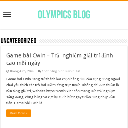
Uncategorized
Game bài Cwin – Trải nghiệm giải trí đỉnh
cao mỗi ngày
ở
Tháng 4 25, 2026
Chức năng bình luận bị tắt
Game
bài
Game bài Cwin đang trở thành lựa chọn hàng đầu của cộng đồng người
Cwin
chơi yêu thích các trò bài đổi thưởng trực tuyến. Không chỉ đơn thuần là
–
Trải
nền tảng giải trí, website https://cwin.xin/ còn mang đến trải nghiệm
nghiệm
sống động, công bằng và cực kỳ cuốn hút ngay từ lần đăng nhập đầu
giải
trí
tiên. Game bài Cwin là …
đỉnh
cao
mỗi
Read More »
ngày