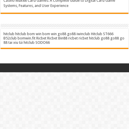
Casino Max88 Card Games: A Complete Guide to Digital Card Game
Systems, Features, and User Experience
hitclub
hitclub
bom win
bom win
go88
go88
iwinclub
Hitclub
ST666
B52club
bomwin.fit
Ricbet
Ricbet
Bin88
ricbet
ricbet
hitclub
go88
go88
go
88
tai xiu
tải hitclub
SODO66