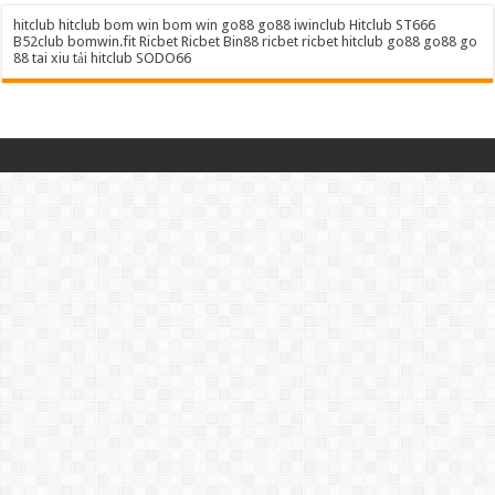
hitclub
hitclub
bom win
bom win
go88
go88
iwinclub
Hitclub
ST666
B52club
bomwin.fit
Ricbet
Ricbet
Bin88
ricbet
ricbet
hitclub
go88
go88
go
88
tai xiu
tải hitclub
SODO66