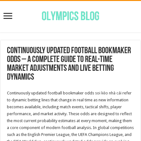
Continuously Updated Football Bookmaker
Odds – A Complete Guide to Real-Time
Market Adjustments and Live Betting
Dynamics
Continuously updated football bookmaker odds
soi kèo nhà cái
refer
to dynamic betting lines that change in real time as new information
becomes available, including match events, tactical shifts, player
performance, and market activity. These odds are designed to reflect
the most current probability estimates at every moment, making them
a core component of modern football analysis. In global competitions
such as the English Premier League, the UEFA Champions League, and