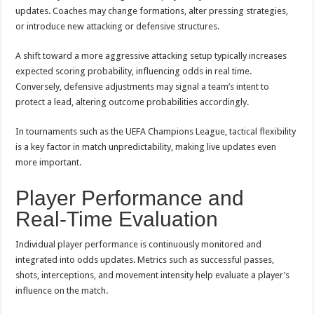
updates. Coaches may change formations, alter pressing strategies,
or introduce new attacking or defensive structures.
A shift toward a more aggressive attacking setup typically increases
expected scoring probability, influencing odds in real time.
Conversely, defensive adjustments may signal a team’s intent to
protect a lead, altering outcome probabilities accordingly.
In tournaments such as the UEFA Champions League, tactical flexibility
is a key factor in match unpredictability, making live updates even
more important.
Player Performance and
Real-Time Evaluation
Individual player performance is continuously monitored and
integrated into odds updates. Metrics such as successful passes,
shots, interceptions, and movement intensity help evaluate a player’s
influence on the match.