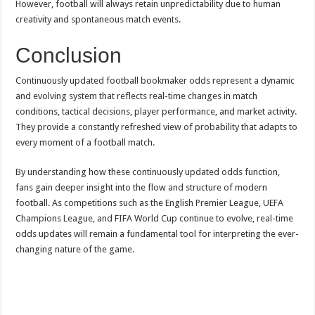
However, football will always retain unpredictability due to human
creativity and spontaneous match events.
Conclusion
Continuously updated football bookmaker odds represent a dynamic
and evolving system that reflects real-time changes in match
conditions, tactical decisions, player performance, and market activity.
They provide a constantly refreshed view of probability that adapts to
every moment of a football match.
By understanding how these continuously updated odds function,
fans gain deeper insight into the flow and structure of modern
football. As competitions such as the English Premier League, UEFA
Champions League, and FIFA World Cup continue to evolve, real-time
odds updates will remain a fundamental tool for interpreting the ever-
changing nature of the game.