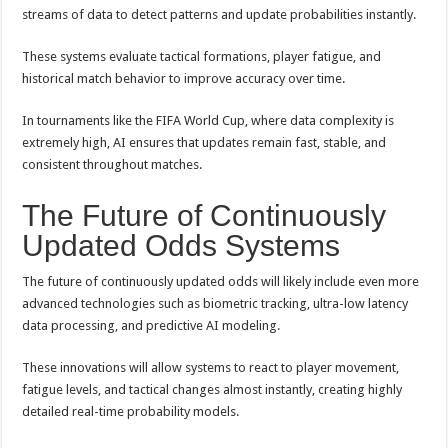
streams of data to detect patterns and update probabilities instantly.
These systems evaluate tactical formations, player fatigue, and
historical match behavior to improve accuracy over time.
In tournaments like the FIFA World Cup, where data complexity is
extremely high, AI ensures that updates remain fast, stable, and
consistent throughout matches.
The Future of Continuously
Updated Odds Systems
The future of continuously updated odds will likely include even more
advanced technologies such as biometric tracking, ultra-low latency
data processing, and predictive AI modeling.
These innovations will allow systems to react to player movement,
fatigue levels, and tactical changes almost instantly, creating highly
detailed real-time probability models.