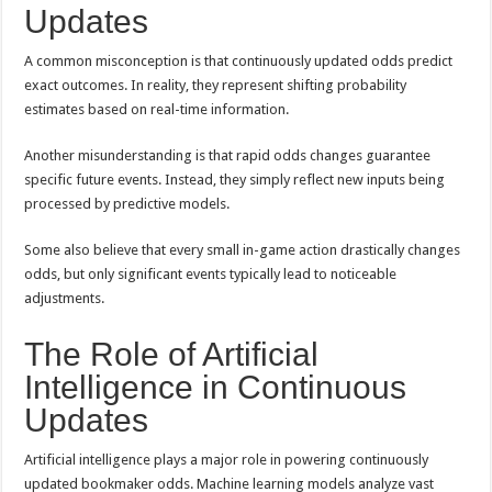
Updates
A common misconception is that continuously updated odds predict
exact outcomes. In reality, they represent shifting probability
estimates based on real-time information.
Another misunderstanding is that rapid odds changes guarantee
specific future events. Instead, they simply reflect new inputs being
processed by predictive models.
Some also believe that every small in-game action drastically changes
odds, but only significant events typically lead to noticeable
adjustments.
The Role of Artificial
Intelligence in Continuous
Updates
Artificial intelligence plays a major role in powering continuously
updated bookmaker odds. Machine learning models analyze vast