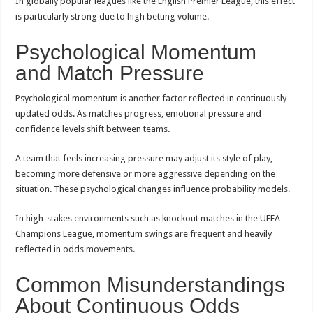
In globally popular leagues like the English Premier League, this effect
is particularly strong due to high betting volume.
Psychological Momentum
and Match Pressure
Psychological momentum is another factor reflected in continuously
updated odds. As matches progress, emotional pressure and
confidence levels shift between teams.
A team that feels increasing pressure may adjust its style of play,
becoming more defensive or more aggressive depending on the
situation. These psychological changes influence probability models.
In high-stakes environments such as knockout matches in the UEFA
Champions League, momentum swings are frequent and heavily
reflected in odds movements.
Common Misunderstandings
About Continuous Odds