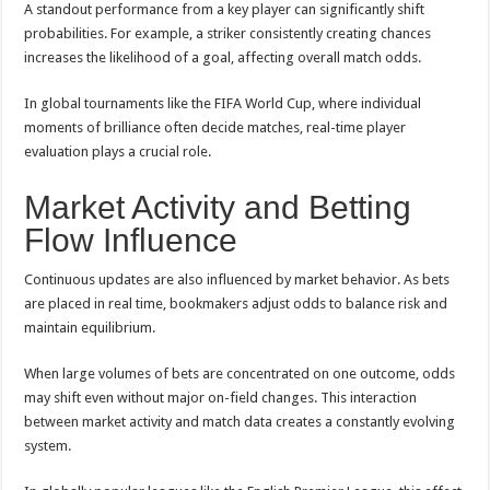
A standout performance from a key player can significantly shift
probabilities. For example, a striker consistently creating chances
increases the likelihood of a goal, affecting overall match odds.
In global tournaments like the FIFA World Cup, where individual
moments of brilliance often decide matches, real-time player
evaluation plays a crucial role.
Market Activity and Betting
Flow Influence
Continuous updates are also influenced by market behavior. As bets
are placed in real time, bookmakers adjust odds to balance risk and
maintain equilibrium.
When large volumes of bets are concentrated on one outcome, odds
may shift even without major on-field changes. This interaction
between market activity and match data creates a constantly evolving
system.