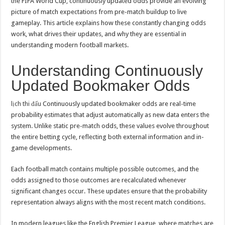
the FIFA World Cup, continuously updated odds provide an evolving
picture of match expectations from pre-match buildup to live
gameplay. This article explains how these constantly changing odds
work, what drives their updates, and why they are essential in
understanding modern football markets.
Understanding Continuously
Updated Bookmaker Odds
lịch thi đấu
Continuously updated bookmaker odds are real-time
probability estimates that adjust automatically as new data enters the
system. Unlike static pre-match odds, these values evolve throughout
the entire betting cycle, reflecting both external information and in-
game developments.
Each football match contains multiple possible outcomes, and the
odds assigned to those outcomes are recalculated whenever
significant changes occur. These updates ensure that the probability
representation always aligns with the most recent match conditions.
In modern leagues like the English Premier League, where matches are