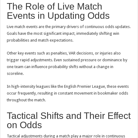
The Role of Live Match
Events in Updating Odds
Live match events are the primary drivers of continuous odds updates.
Goals have the most significant impact, immediately shifting win
probabilities and match expectations.
Other key events such as penalties, VAR decisions, or injuries also
trigger rapid adjustments. Even sustained pressure or dominance by
one team can influence probability shifts without a change in
scoreline.
In high-intensity leagues like the English Premier League, these events
occur frequently, resulting in constant movement in bookmaker odds
throughout the match.
Tactical Shifts and Their Effect
on Odds
Tactical adjustments during a match play a major role in continuous