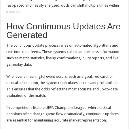
fast-paced and heavily analyzed, odds can shift multiple times within
minutes.
How Continuous Updates Are
Generated
The continuous update process relies on automated algorithms and
real-time data feeds. These systems collect and process information
such as match statistics, lineup confirmations, injury reports, and live
gameplay data.
Whenever a meaningful event occurs, such as a goal, red card, or
tactical substitution, the system recalculates all relevant probabilities.
This ensures that the odds reflect the most accurate and up-to-date
evaluation of the match.
In competitions like the UEFA Champions League, where tactical
decisions often change game flow dramatically, continuous updates
are essential for maintaining accurate market representation.