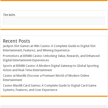
Tìm kiếm
Recent Posts
Jackpot Slot Games at iWin Casino: A Complete Guide to Digital Slot
Entertainment, Features, and Winning Experience
Promotions at BIN88 Casino: Unlocking Value, Rewards, and Enhanced
Digital Entertainment Experiences
Sports at BIN88 Casino: A Modern Digital Gateway to Global Sporting
Action and Real-Time Entertainment
Casino at Max88: Discover a Premium World of Modern Online
Entertainment
Casino Max88 Card Games: A Complete Guide to Digital Card Game
Systems, Features, and User Experience