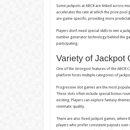
Some jackpots at ABC8 are linked across mul
accelerates the rate at which the prize pool 
are game-specific, providing more predictabl
Players don’t need special skills to win a j
number generator technology behind the gam
participating.
Variety of Jackpo
One of the strongest features of the ABC8 Ca
platform hosts multiple categories of jackp
Progressive slot games are the most popular
These slots often include special bonus roun
exciting. Players can explore fantasy-theme
cinematic quality.
There are also fixed jackpot games, where 
players who prefer consistent payouts over 