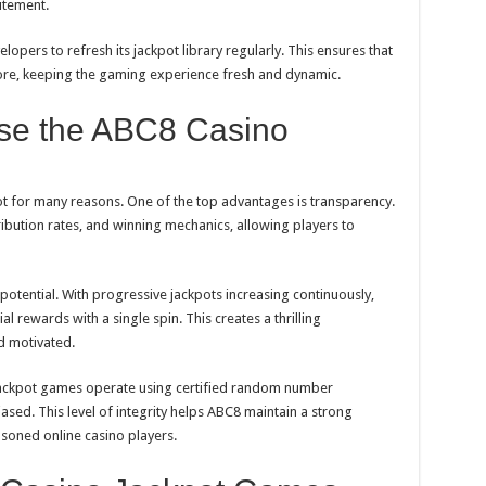
itement.
lopers to refresh its jackpot library regularly. This ensures that
ore, keeping the gaming experience fresh and dynamic.
se the ABC8 Casino
t for many reasons. One of the top advantages is transparency.
ibution rates, and winning mechanics, allowing players to
otential. With progressive jackpots increasing continuously,
l rewards with a single spin. This creates a thrilling
d motivated.
 jackpot games operate using certified random number
sed. This level of integrity helps ABC8 maintain a strong
soned online casino players.