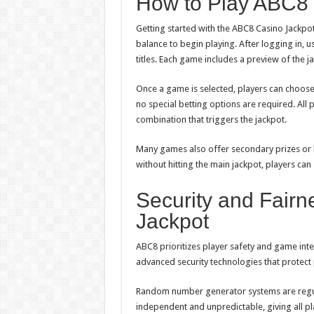
How to Play ABC8
Getting started with the ABC8 Casino Jackpot
balance to begin playing. After logging in, u
titles. Each game includes a preview of the
Once a game is selected, players can choose
no special betting options are required. All 
combination that triggers the jackpot.
Many games also offer secondary prizes or 
without hitting the main jackpot, players ca
Security and Fairn
Jackpot
ABC8 prioritizes player safety and game int
advanced security technologies that protect 
Random number generator systems are regular
independent and unpredictable, giving all pl