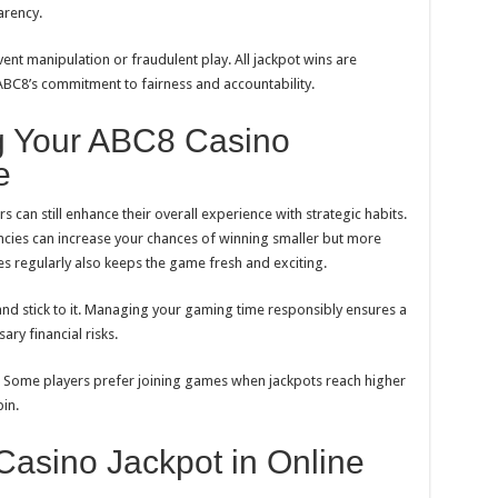
arency.
vent manipulation or fraudulent play. All jackpot wins are
ABC8’s commitment to fairness and accountability.
ng Your ABC8 Casino
e
rs can still enhance their overall experience with strategic habits.
cies can increase your chances of winning smaller but more
es regularly also keeps the game fresh and exciting.
and stick to it. Managing your gaming time responsibly ensures a
ry financial risks.
l. Some players prefer joining games when jackpots reach higher
in.
Casino Jackpot in Online