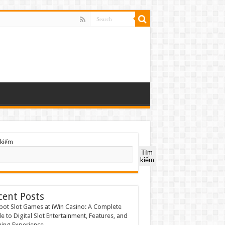
kiếm
Tìm
kiếm
cent Posts
pot Slot Games at iWin Casino: A Complete
e to Digital Slot Entertainment, Features, and
ing Experience