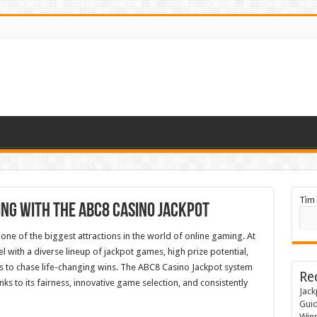
Tìm 
ing with the ABC8 Casino Jackpot
ne of the biggest attractions in the world of online gaming. At
el with a diverse lineup of jackpot games, high prize potential,
s to chase life-changing wins. The ABC8 Casino Jackpot system
Re
nks to its fairness, innovative game selection, and consistently
Jack
Guid
Winn