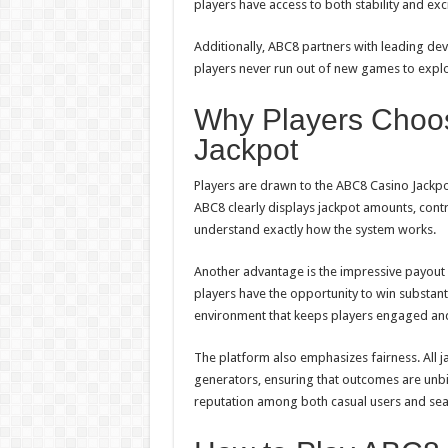
players have access to both stability and exc
Additionally, ABC8 partners with leading deve
players never run out of new games to expl
Why Players Choo
Jackpot
Players are drawn to the ABC8 Casino Jackpo
ABC8 clearly displays jackpot amounts, contr
understand exactly how the system works.
Another advantage is the impressive payout p
players have the opportunity to win substantia
environment that keeps players engaged an
The platform also emphasizes fairness. All
generators, ensuring that outcomes are unbia
reputation among both casual users and sea