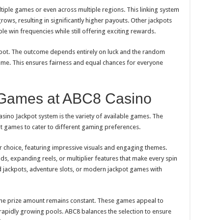
tiple games or even across multiple regions. This linking system
grows, resulting in significantly higher payouts. Other jackpots
e win frequencies while still offering exciting rewards.
ackpot. The outcome depends entirely on luck and the random
e. This ensures fairness and equal chances for everyone
t Games at ABC8 Casino
sino Jackpot system is the variety of available games. The
ot games to cater to different gaming preferences.
 choice, featuring impressive visuals and engaging themes.
ds, expanding reels, or multiplier features that make every spin
d jackpots, adventure slots, or modern jackpot games with
the prize amount remains constant. These games appeal to
rapidly growing pools. ABC8 balances the selection to ensure