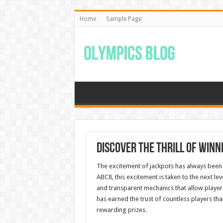
Home
Sample Page
Discover the Thrill of Winn
The excitement of jackpots has always been o
ABC8, this excitement is taken to the next lev
and transparent mechanics that allow player
has earned the trust of countless players tha
rewarding prizes.