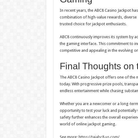
In recent years, the ABC8 Casino Jackpot ha
combination of high-value rewards, diverse 
trusted choice for jackpot enthusiasts.
ABC8 continuously improves its system by a
the gaming interface. This commitment to in
competitive and appealing in the evolving on
Final Thoughts on
The ABC8 Casino Jackpot offers one of the 
today. With progressive prize pools, transpa
endless entertainment while chasing substan
Whether you are a newcomer or a long-term p
opportunity to test your luck and potentially
safety further enhances the overall experien
world of online jackpot gaming.
See more:
https://taiabc8.us.com/