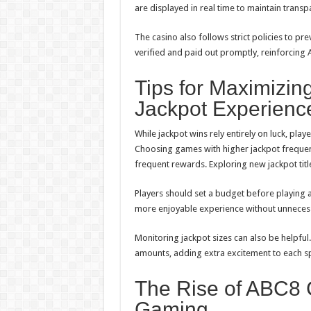
are displayed in real time to maintain transp
The casino also follows strict policies to pre
verified and paid out promptly, reinforcing 
Tips for Maximizi
Jackpot Experienc
While jackpot wins rely entirely on luck, playe
Choosing games with higher jackpot frequen
frequent rewards. Exploring new jackpot titl
Players should set a budget before playing 
more enjoyable experience without unnecessa
Monitoring jackpot sizes can also be helpfu
amounts, adding extra excitement to each sp
The Rise of ABC8 
Gaming