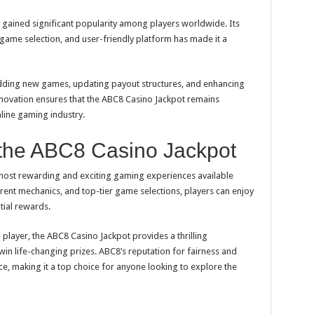
s gained significant popularity among players worldwide. Its
game selection, and user-friendly platform has made it a
dding new games, updating payout structures, and enhancing
novation ensures that the ABC8 Casino Jackpot remains
line gaming industry.
 the ABC8 Casino Jackpot
most rewarding and exciting gaming experiences available
rent mechanics, and top-tier game selections, players can enjoy
tial rewards.
layer, the ABC8 Casino Jackpot provides a thrilling
 win life-changing prizes. ABC8’s reputation for fairness and
ce, making it a top choice for anyone looking to explore the