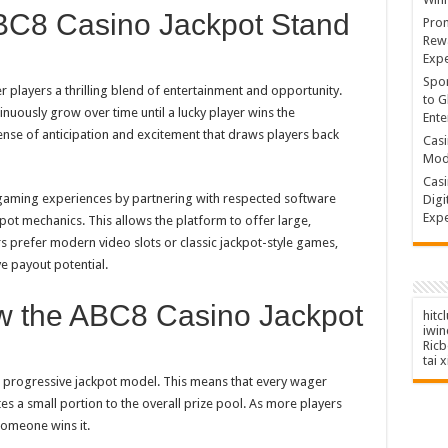
BC8 Casino Jackpot Stand
Prom
Rewa
Expe
Spor
 players a thrilling blend of entertainment and opportunity.
to G
nuously grow over time until a lucky player wins the
Ente
ense of anticipation and excitement that draws players back
Casi
Mode
Casi
 gaming experiences by partnering with respected software
Digi
Expe
pot mechanics. This allows the platform to offer large,
 prefer modern video slots or classic jackpot-style games,
e payout potential.
w the ABC8 Casino Jackpot
hitc
iwin
Ricb
tai x
 progressive jackpot model. This means that every wager
s a small portion to the overall prize pool. As more players
 someone wins it.