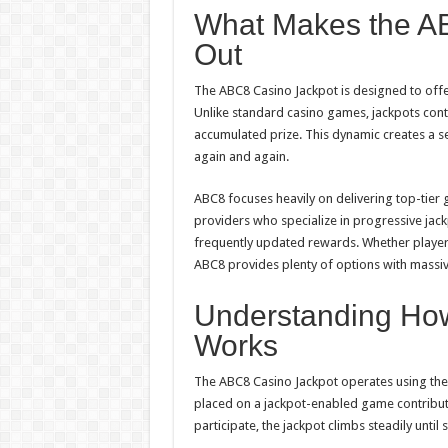
What Makes the A
Out
The ABC8 Casino Jackpot is designed to offer
Unlike standard casino games, jackpots conti
accumulated prize. This dynamic creates a s
again and again.
ABC8 focuses heavily on delivering top-tier
providers who specialize in progressive jack
frequently updated rewards. Whether players
ABC8 provides plenty of options with massiv
Understanding Ho
Works
The ABC8 Casino Jackpot operates using the
placed on a jackpot-enabled game contribute
participate, the jackpot climbs steadily until