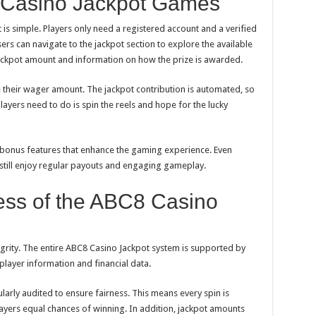
 Casino Jackpot Games
 is simple. Players only need a registered account and a verified
sers can navigate to the jackpot section to explore the available
 jackpot amount and information on how the prize is awarded.
 their wager amount. The jackpot contribution is automated, so
players need to do is spin the reels and hope for the lucky
bonus features that enhance the gaming experience. Even
n still enjoy regular payouts and engaging gameplay.
ess of the ABC8 Casino
egrity. The entire ABC8 Casino Jackpot system is supported by
player information and financial data.
ly audited to ensure fairness. This means every spin is
ayers equal chances of winning. In addition, jackpot amounts