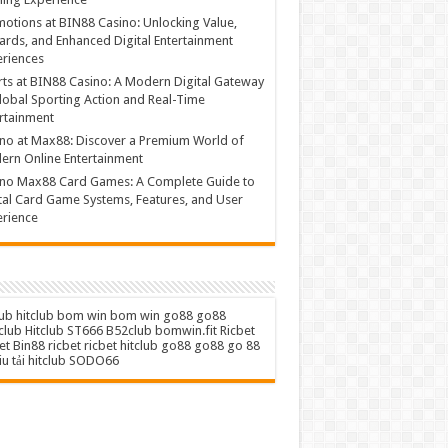
otions at BIN88 Casino: Unlocking Value,
rds, and Enhanced Digital Entertainment
riences
ts at BIN88 Casino: A Modern Digital Gateway
lobal Sporting Action and Real-Time
rtainment
no at Max88: Discover a Premium World of
rn Online Entertainment
no Max88 Card Games: A Complete Guide to
tal Card Game Systems, Features, and User
rience
lub
hitclub
bom win
bom win
go88
go88
club
Hitclub
ST666
B52club
bomwin.fit
Ricbet
et
Bin88
ricbet
ricbet
hitclub
go88
go88
go 88
iu
tải hitclub
SODO66