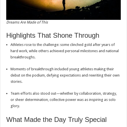
Dreams Are Made of This
Highlights That Shone Through
Athletes rose to the challenge: some clinched gold after years of
hard work, while others achieved personal milestones and national
breakthroughs.
Moments of breakthrough included young athletes making their
debut on the podium, defying expectations and rewriting their own
stories.
Team efforts also stood out—whether by collaboration, strategy,
or sheer determination, collective power was as inspiring as solo
glory.
What Made the Day Truly Special