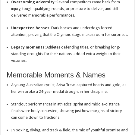
Overcoming adversity
: Several competitors came back from
injury, tough qualifying rounds, or pressure to deliver, and still
delivered memorable performances.
Unexpected heroes
: Dark horses and underdogs forced
attention, proving that the Olympic stage makes room for surprises.
Legacy moments
: Athletes defending titles, or breaking long-
standing droughts for their nations, added extra weight to their
victories.
Memorable Moments & Names
A young Australian cyclist, Arisa Trew, captured hearts and gold, as
her win broke a 24-year medal drought in her discipline.
Standout performances in athletics: sprint and middle-distance
finals were hotly contested, showing just how margins of victory
can come down to fractions.
In boxing, diving, and track & field, the mix of youthful promise and