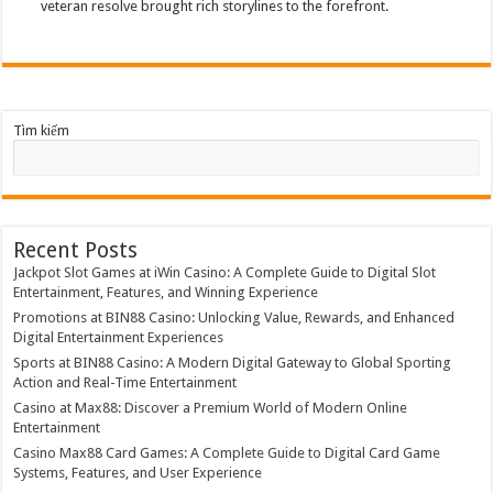
veteran resolve brought rich storylines to the forefront.
Tìm kiếm
Recent Posts
Jackpot Slot Games at iWin Casino: A Complete Guide to Digital Slot
Entertainment, Features, and Winning Experience
Promotions at BIN88 Casino: Unlocking Value, Rewards, and Enhanced
Digital Entertainment Experiences
Sports at BIN88 Casino: A Modern Digital Gateway to Global Sporting
Action and Real-Time Entertainment
Casino at Max88: Discover a Premium World of Modern Online
Entertainment
Casino Max88 Card Games: A Complete Guide to Digital Card Game
Systems, Features, and User Experience