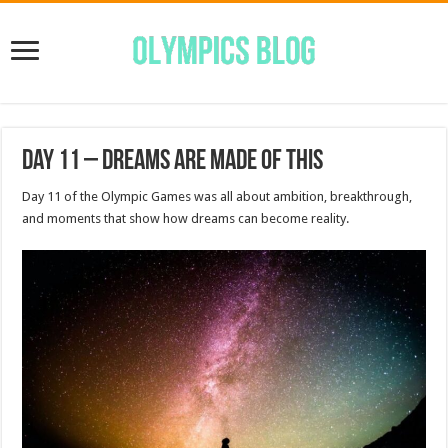
Day 11 – Dreams Are Made of This
Day 11 of the Olympic Games was all about ambition, breakthrough,
and moments that show how dreams can become reality.