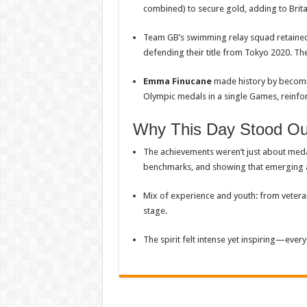
combined) to secure gold, adding to Brita
Team GB’s swimming relay squad retained 
defending their title from Tokyo 2020. T
Emma Finucane
made history by becoming
Olympic medals in a single Games, reinforci
Why This Day Stood Ou
The achievements weren’t just about med
benchmarks, and showing that emerging a
Mix of experience and youth: from veteran
stage.
The spirit felt intense yet inspiring—ever