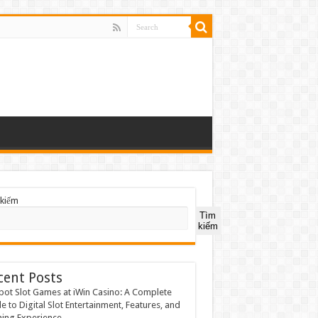
kiếm
Tìm
kiếm
cent Posts
pot Slot Games at iWin Casino: A Complete
e to Digital Slot Entertainment, Features, and
ing Experience