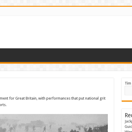
Tìm 
nt for Great Britain, with performances that put national grit
rts.
Re
Jack
Guid
Winn