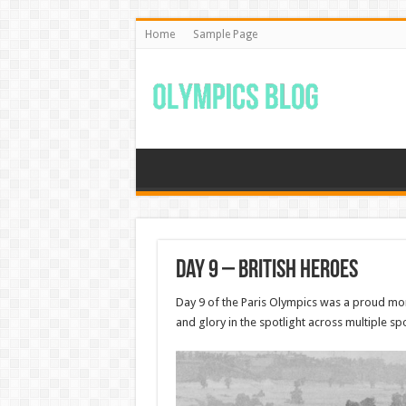
Home
Sample Page
Day 9 – British Heroes
Day 9 of the Paris Olympics was a proud mome
and glory in the spotlight across multiple spo