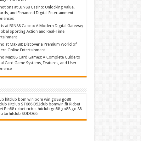
otions at BIN88 Casino: Unlocking Value,
rds, and Enhanced Digital Entertainment
riences
ts at BIN88 Casino: A Modern Digital Gateway
lobal Sporting Action and Real-Time
rtainment
no at Max88: Discover a Premium World of
rn Online Entertainment
no Max88 Card Games: A Complete Guide to
tal Card Game Systems, Features, and User
rience
lub
hitclub
bom win
bom win
go88
go88
club
Hitclub
ST666
B52club
bomwin.fit
Ricbet
et
Bin88
ricbet
ricbet
hitclub
go88
go88
go 88
iu
tải hitclub
SODO66