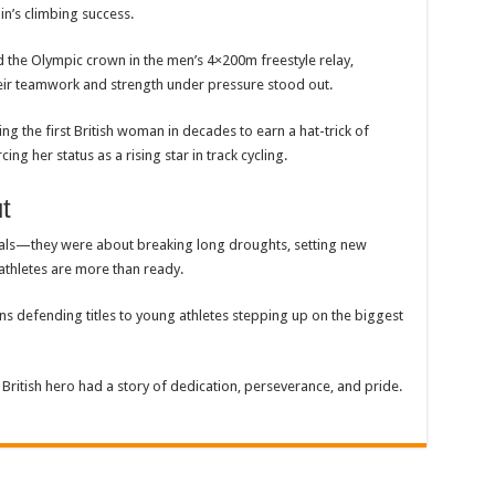
in’s climbing success.
the Olympic crown in the men’s 4×200m freestyle relay,
heir teamwork and strength under pressure stood out.
 the first British woman in decades to earn a hat-trick of
ng her status as a rising star in track cycling.
t
als—they were about breaking long droughts, setting new
thletes are more than ready.
s defending titles to young athletes stepping up on the biggest
y British hero had a story of dedication, perseverance, and pride.