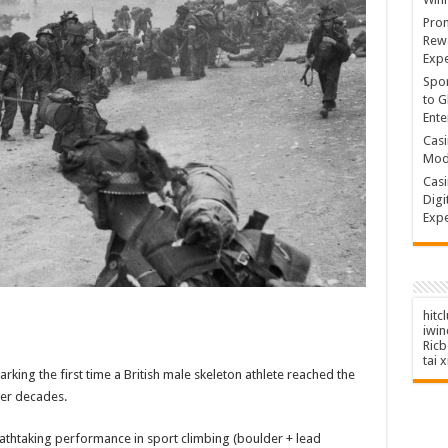
Prom
Rewa
Expe
Spor
to G
Ente
Casi
Mode
Casi
Digi
Expe
hitc
iwin
Ricb
tai x
king the first time a British male skeleton athlete reached the
ter decades.
breathtaking performance in sport climbing (boulder + lead