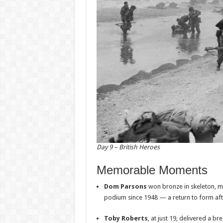
Day 9 – British Heroes
Memorable Moments
Dom Parsons
won bronze in skeleton, mar
podium since 1948 — a return to form af
Toby Roberts
, at just 19, delivered a 