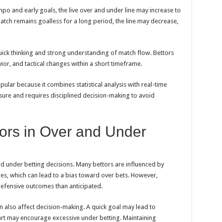
mpo and early goals, the live over and under line may increase to
match remains goalless for a long period, the line may decrease,
uick thinking and strong understanding of match flow. Bettors
or, and tactical changes within a short timeframe.
pular because it combines statistical analysis with real-time
sure and requires disciplined decision-making to avoid
ors in Over and Under
and under betting decisions. Many bettors are influenced by
es, which can lead to a bias toward over bets. However,
efensive outcomes than anticipated.
n also affect decision-making. A quick goal may lead to
tart may encourage excessive under betting. Maintaining