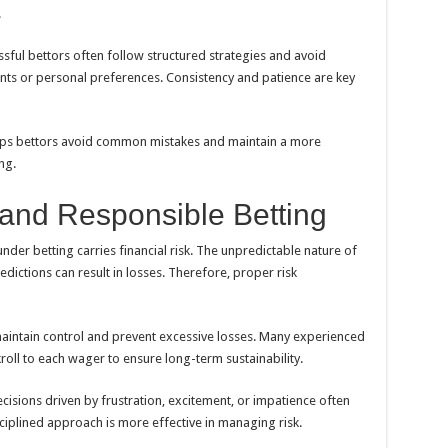
.
ssful bettors often follow structured strategies and avoid
nts or personal preferences. Consistency and patience are key
lps bettors avoid common mistakes and maintain a more
ng.
nd Responsible Betting
nder betting carries financial risk. The unpredictable nature of
dictions can result in losses. Therefore, proper risk
s maintain control and prevent excessive losses. Many experienced
kroll to each wager to ensure long-term sustainability.
ecisions driven by frustration, excitement, or impatience often
ciplined approach is more effective in managing risk.