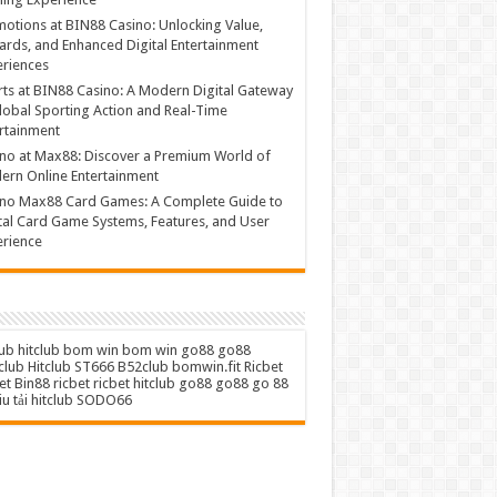
otions at BIN88 Casino: Unlocking Value,
rds, and Enhanced Digital Entertainment
riences
ts at BIN88 Casino: A Modern Digital Gateway
lobal Sporting Action and Real-Time
rtainment
no at Max88: Discover a Premium World of
rn Online Entertainment
no Max88 Card Games: A Complete Guide to
tal Card Game Systems, Features, and User
rience
lub
hitclub
bom win
bom win
go88
go88
club
Hitclub
ST666
B52club
bomwin.fit
Ricbet
et
Bin88
ricbet
ricbet
hitclub
go88
go88
go 88
iu
tải hitclub
SODO66