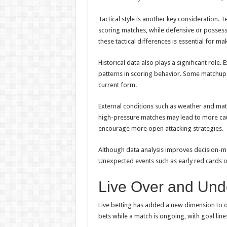
Tactical style is another key consideration. 
scoring matches, while defensive or posses
these tactical differences is essential for m
Historical data also plays a significant rol
patterns in scoring behavior. Some matchups
current form.
External conditions such as weather and ma
high-pressure matches may lead to more caut
encourage more open attacking strategies.
Although data analysis improves decision-mak
Unexpected events such as early red cards or 
Live Over and Und
Live betting has added a new dimension to o
bets while a match is ongoing, with goal lin