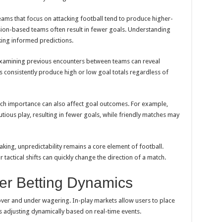
Teams that focus on attacking football tend to produce higher-
sion-based teams often result in fewer goals. Understanding
aking informed predictions.
e. Examining previous encounters between teams can reveal
 consistently produce high or low goal totals regardless of
tch importance can also affect goal outcomes. For example,
ious play, resulting in fewer goals, while friendly matches may
ing, unpredictability remains a core element of football.
tactical shifts can quickly change the direction of a match.
er Betting Dynamics
ver and under wagering. In-play markets allow users to place
es adjusting dynamically based on real-time events.