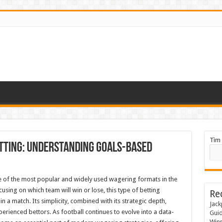
Tìm 
tting: Understanding Goals-Based
e of the most popular and widely used wagering formats in the
cusing on which team will win or lose, this type of betting
Re
n a match. Its simplicity, combined with its strategic depth,
Jack
erienced bettors. As football continues to evolve into a data-
Guid
Winn