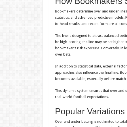
How Bookmakers S
Bookmakers determine over and under lines 
statistics, and advanced predictive models. 
to-head results, and recent form are all con
The line is designed to attract balanced bett
be high-scoring, the line may be set higher 
bookmaker’s risk exposure. Conversely, in l
over bets.
In addition to statistical data, external facto
approaches also influence the final line. Bo
becomes available, especially before match 
This dynamic system ensures that over and un
real-world football expectations.
Popular Variations
Over and under betting is not limited to total