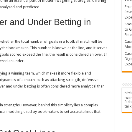
come an essential part of modern wagering strategies, offering
Prom
 analyzed and predicted.
Rewa
Expe
r and Under Betting in
Spor
to G
Ente
whether the total number of goals in a football match will be
Casi
Mode
y the bookmaker. This number is known as the line, and it serves
Casi
goals scored exceed the line, the result is considered an over. If
Digi
idered an under.
Expe
fying a winning team, which makes it more flexible and
l dynamics of a match, such as attacking strength, defensive
, over and under betting is often considered more analytical than
hitc
iwin
Ricb
ain strengths. However, behind this simplicity lies a complex
tai x
ical modeling used by bookmakers to set accurate lines that