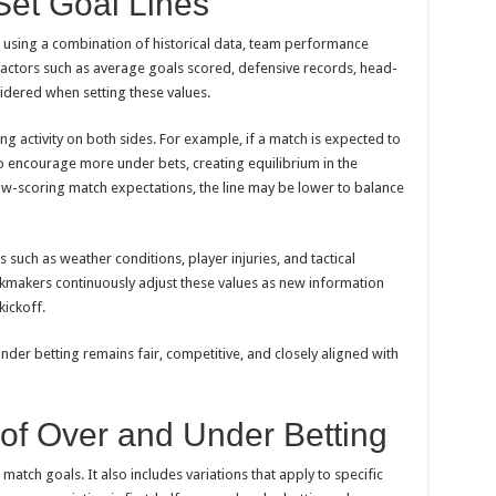
et Goal Lines
using a combination of historical data, team performance
Factors such as average goals scored, defensive records, head-
sidered when setting these values.
ing activity on both sides. For example, if a match is expected to
to encourage more under bets, creating equilibrium in the
ow-scoring match expectations, the line may be lower to balance
rs such as weather conditions, player injuries, and tactical
okmakers continuously adjust these values as new information
kickoff.
der betting remains fair, competitive, and closely aligned with
 of Over and Under Betting
 match goals. It also includes variations that apply to specific