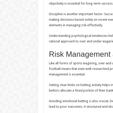
objectivity is essential for long-term success
Discipline is another important factor. Succe
making decisions based solely on recent eve
elements in managing risk effectively.
Understanding psychological tendencies he
rational approach to over and under wageri
Risk Management a
Like all forms of sports wagering, over and u
football means that even well-researched pre
management is essential.
Setting clear limits on betting activity help
bettors allocate a fixed portion of their ban
Avoiding emotional betting is also crucial. D
lead to poor outcomes. A structured and dis