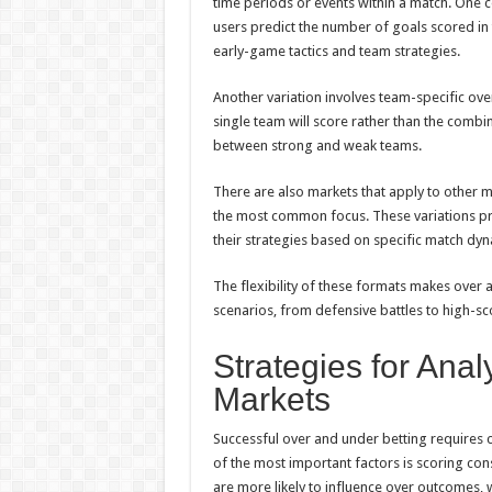
time periods or events within a match. One c
users predict the number of goals scored in t
early-game tactics and team strategies.
Another variation involves team-specific ov
single team will score rather than the combi
between strong and weak teams.
There are also markets that apply to other m
the most common focus. These variations pro
their strategies based on specific match dyn
The flexibility of these formats makes over 
scenarios, from defensive battles to high-sc
Strategies for Ana
Markets
Successful over and under betting requires 
of the most important factors is scoring con
are more likely to influence over outcomes, 