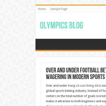
Home
Sample Page
Over and Under Football Be
Wagering in Modern Sports
Over and under
trang cá cược bóng đá
is on
global sports betting industry. Instead of fo
centers on the total number of goals scored i
makes it attractive to both beginners and exp