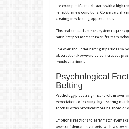
For example, if a match starts with a high te
reflect the new conditions. Conversely, if a 
creating new betting opportunities.
This real-time adjustment system requires q
must interpret momentum shifts, team behavi
Live over and under betting is particularly po
observation. However, it also increases pres
impulsive actions.
Psychological Fact
Betting
Psychology plays a significant role in over 
expectations of exciting, high-scoring match
football often produces more balanced or d
Emotional reactions to early match events ca
overconfidence in over bets, while a slow s