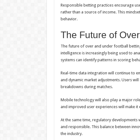
Responsible betting practices encourage us
rather than a source of income. This mindset
behavior.
The Future of Over
The future of over and under football betting
intelligence is increasingly being used to a
systems can identify patterns in scoring beha
Real-time data integration will continue to 
and dynamic market adjustments. Users will h
breakdowns during matches.
Mobile technology will also play a major role
and improved user experiences will make it 
At the same time, regulatory developments wi
and responsible. This balance between innov
the industry.