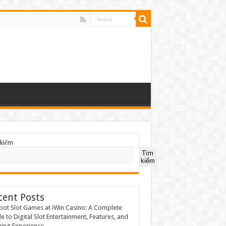
kiếm
Tìm
kiếm
cent Posts
pot Slot Games at iWin Casino: A Complete
e to Digital Slot Entertainment, Features, and
ing Experience