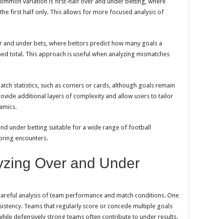
ommon variation is first-half over and under betting, where
he first half only. This allows for more focused analysis of
er and under bets, where bettors predict how many goals a
ned total. This approach is useful when analyzing mismatches
atch statistics, such as corners or cards, although goals remain
vide additional layers of complexity and allow users to tailor
amics.
and under betting suitable for a wide range of football
oring encounters.
lyzing Over and Under
careful analysis of team performance and match conditions. One
sistency. Teams that regularly score or concede multiple goals
while defensively strong teams often contribute to under results.