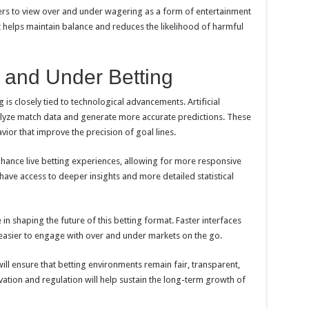
ers to view over and under wagering as a form of entertainment
 helps maintain balance and reduces the likelihood of harmful
 and Under Betting
 is closely tied to technological advancements. Artificial
nalyze match data and generate more accurate predictions. These
vior that improve the precision of goal lines.
enhance live betting experiences, allowing for more responsive
ave access to deeper insights and more detailed statistical
 in shaping the future of this betting format. Faster interfaces
easier to engage with over and under markets on the go.
ll ensure that betting environments remain fair, transparent,
ation and regulation will help sustain the long-term growth of