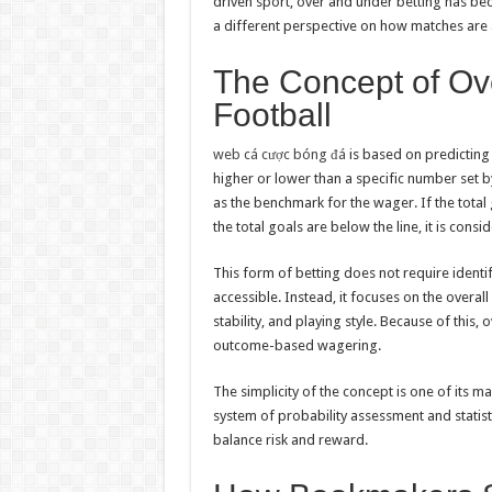
driven sport, over and under betting has be
a different perspective on how matches are
The Concept of Ove
Football
web cá cược bóng đá
is based on predicting 
higher or lower than a specific number set b
as the benchmark for the wager. If the total 
the total goals are below the line, it is cons
This form of betting does not require identi
accessible. Instead, it focuses on the overal
stability, and playing style. Because of this
outcome-based wagering.
The simplicity of the concept is one of its m
system of probability assessment and statist
balance risk and reward.